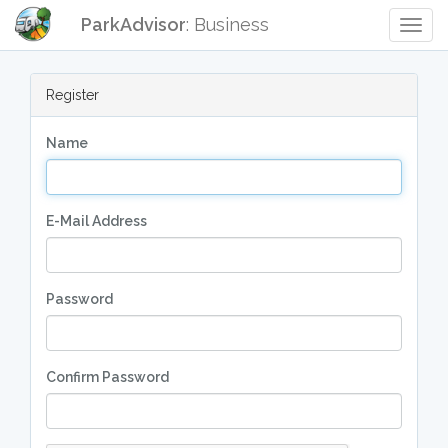
ParkAdvisor
: Business
Togg
Navig
Register
Name
E-Mail Address
Password
Confirm Password