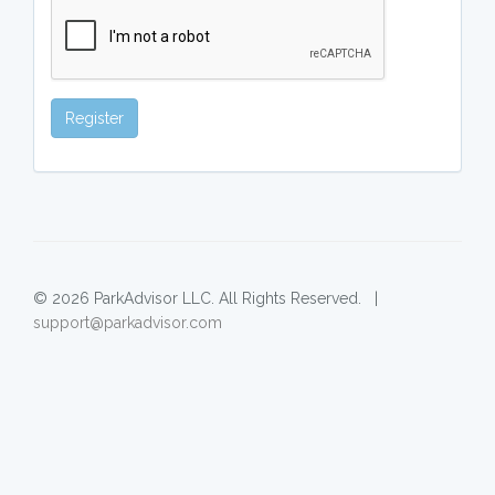
Register
© 2026 ParkAdvisor LLC. All Rights Reserved. |
support@parkadvisor.com