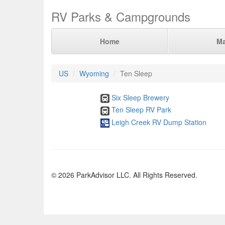
RV Parks & Campgrounds
Home
M
US
Wyoming
Ten Sleep
Six Sleep Brewery
Ten Sleep RV Park
Leigh Creek RV Dump Station
© 2026 ParkAdvisor LLC. All Rights Reserved.