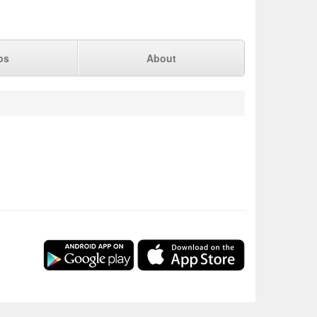
ps
About