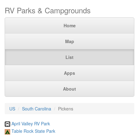
RV Parks & Campgrounds
Home
Map
List
Apps
About
US
South Carolina
Pickens
April Valley RV Park
Table Rock State Park