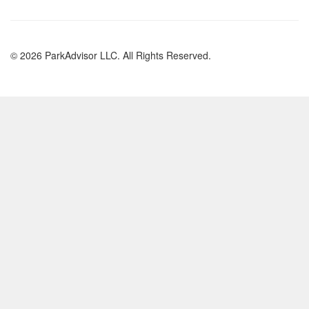
© 2026 ParkAdvisor LLC. All Rights Reserved.