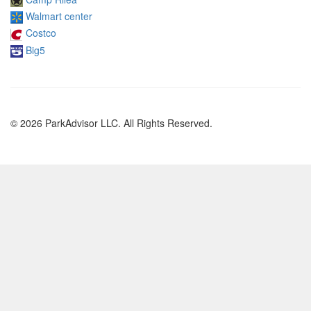
Walmart center
Costco
Big5
© 2026 ParkAdvisor LLC. All Rights Reserved.