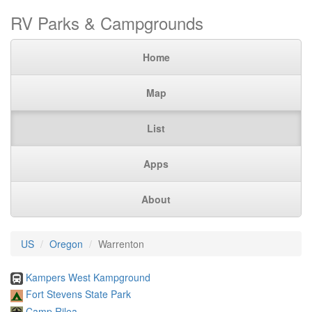
RV Parks & Campgrounds
Home
Map
List
Apps
About
US
Oregon
Warrenton
Kampers West Kampground
Fort Stevens State Park
Camp Rilea