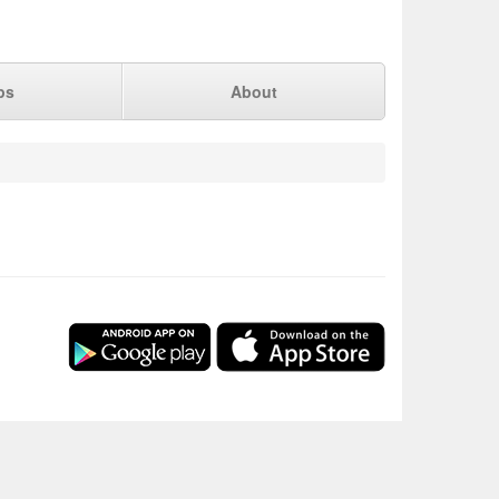
ps
About