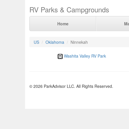
RV Parks & Campgrounds
Home
M
US
Oklahoma
Ninnekah
Washita Valley RV Park
© 2026 ParkAdvisor LLC. All Rights Reserved.