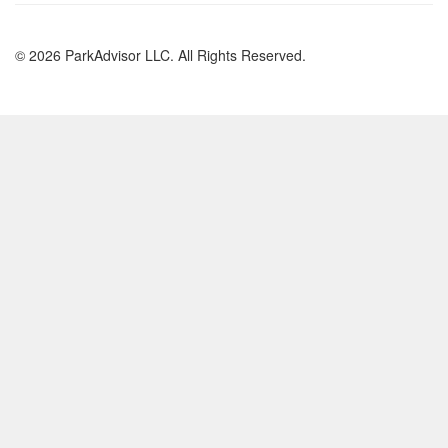
© 2026 ParkAdvisor LLC. All Rights Reserved.