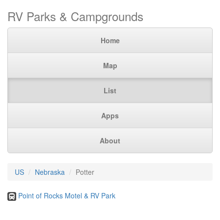
RV Parks & Campgrounds
Home
Map
List
Apps
About
US
Nebraska
Potter
Point of Rocks Motel & RV Park