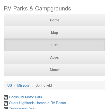
RV Parks & Campgrounds
Home
Map
List
Apps
About
US
Missouri
Springfield
Cooks RV Motor Park
Ozark Highlands Homes & RV Resort
Timbercrest Park