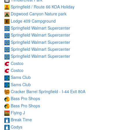
Springfield / Route 66 KOA Holiday
Dogwood Canyon Nature park
Lodge 409 Campground
Springfield Walmart Supercenter
Springfield Walmart Supercenter
Springfield Walmart Supercenter
Springfield Walmart Supercenter
Springfield Walmart Supercenter
Costco
Costco
Sams Club
Sams Club
Cracker Barrel Springfield - I-44 Exit 80A
Bass Pro Shops
Bass Pro Shops
Flying J
Break Time
Codys