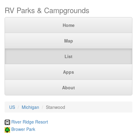
RV Parks & Campgrounds
Home
Map
List
Apps
About
US
Michigan
Stanwood
River Ridge Resort
Brower Park