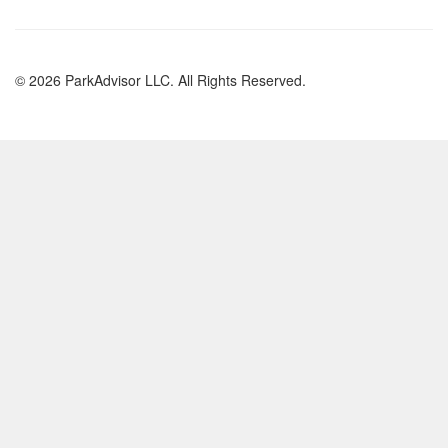
© 2026 ParkAdvisor LLC. All Rights Reserved.