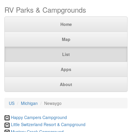
RV Parks & Campgrounds
Home
Map
List
Apps
About
US
Michigan
Newaygo
Happy Campers Campground
Little Switzerland Resort & Campground
Mystery Creek Campground