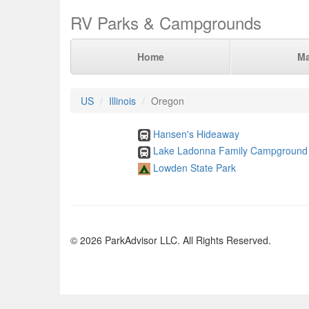
RV Parks & Campgrounds
Home
M
US
Illinois
Oregon
Hansen's Hideaway
Lake Ladonna Family Campground
Lowden State Park
© 2026 ParkAdvisor LLC. All Rights Reserved.