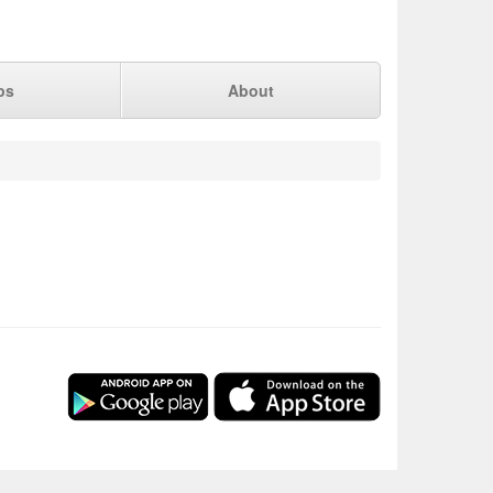
ps
About