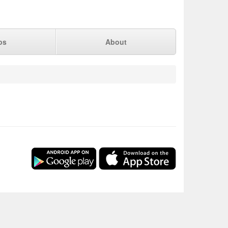
ps
About