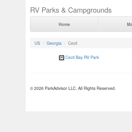
RV Parks & Campgrounds
Home
M
US
Georgia
Cecil
Cecil Bay RV Park
© 2026 ParkAdvisor LLC. All Rights Reserved.