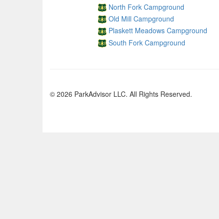
North Fork Campground
Old Mill Campground
Plaskett Meadows Campground
South Fork Campground
© 2026 ParkAdvisor LLC. All Rights Reserved.