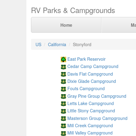
RV Parks & Campgrounds
Home
M
US
California
Stonyford
East Park Reservoir
Cedar Camp Campground
Davis Flat Campground
Dixie Glade Campground
Fouts Campground
Gray Pine Group Campground
Letts Lake Campground
Little Stony Campground
Masterson Group Campground
Mill Creek Campground
Mill Valley Campground