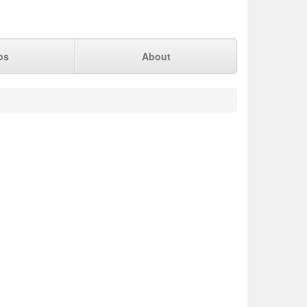
ps
About