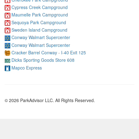
Cypress Creek Campground
Maumelle Park Campground
Sequoya Park Campground
Sweden Island Campground
Conway Walmart Supercenter
Conway Walmart Supercenter
Cracker Barrel Conway - I-40 Exit 125
Dicks Sporting Goods Store 608
Mapco Express
© 2026 ParkAdvisor LLC. All Rights Reserved.