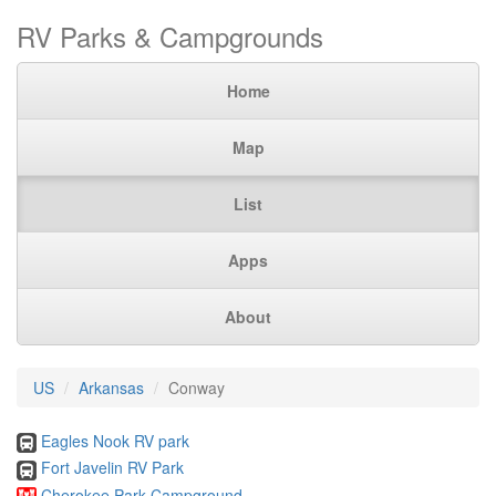
RV Parks & Campgrounds
Home
Map
List
Apps
About
US
Arkansas
Conway
Eagles Nook RV park
Fort Javelin RV Park
Cherokee Park Campground