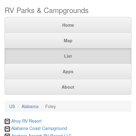
RV Parks & Campgrounds
Home
Map
List
Apps
About
US
Alabama
Foley
Ahoy RV Resort
Alabama Coast Campground
Anchors Aweigh RV Resort LLC