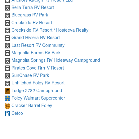
Bella Terra RV Resort
Bluegrass RV Park
Creekside Rv Resort
Creekside RV Resort / Hosteeva Realty
Grand Riviera RV Resort
Last Resort RV Community
Magnolia Farms RV Park
Magnolia Springs RV Hideaway Campground
Pirates Cove Rrrr V Resort
SunChase RV Park
Unhitched Foley RV Resort
Lodge 2782 Campground
Foley Walmart Supercenter
Cracker Barrel Foley
Cefco