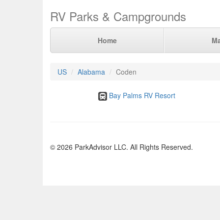
RV Parks & Campgrounds
Home
M
US
Alabama
Coden
Bay Palms RV Resort
© 2026 ParkAdvisor LLC. All Rights Reserved.