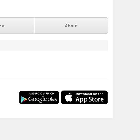
ps
About