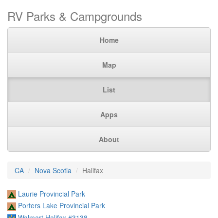
RV Parks & Campgrounds
Home
Map
List
Apps
About
CA
Nova Scotia
Halifax
Laurie Provincial Park
Porters Lake Provincial Park
Walmart Halifax #3138