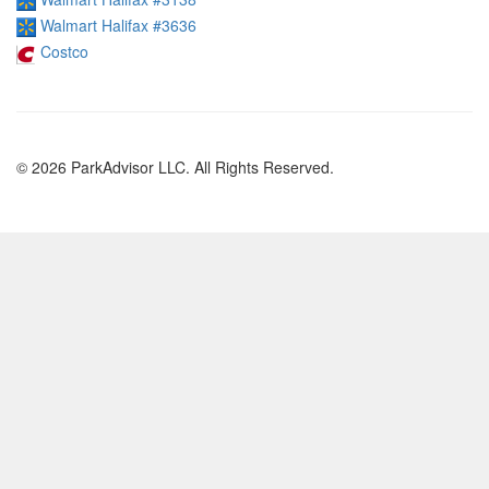
Walmart Halifax #3636
Costco
© 2026 ParkAdvisor LLC. All Rights Reserved.