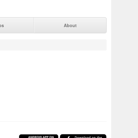
ps
About