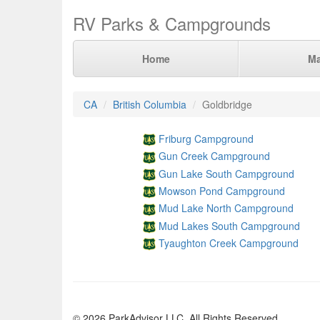
RV Parks & Campgrounds
Home
M
CA
British Columbia
Goldbridge
Friburg Campground
Gun Creek Campground
Gun Lake South Campground
Mowson Pond Campground
Mud Lake North Campground
Mud Lakes South Campground
Tyaughton Creek Campground
© 2026 ParkAdvisor LLC. All Rights Reserved.