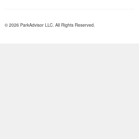
© 2026 ParkAdvisor LLC. All Rights Reserved.