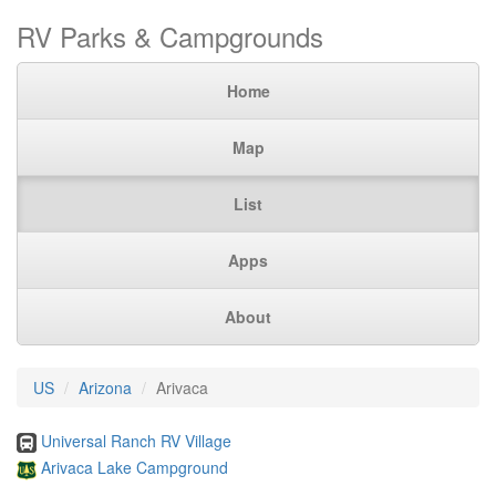
RV Parks & Campgrounds
Home
Map
List
Apps
About
US
Arizona
Arivaca
Universal Ranch RV Village
Arivaca Lake Campground